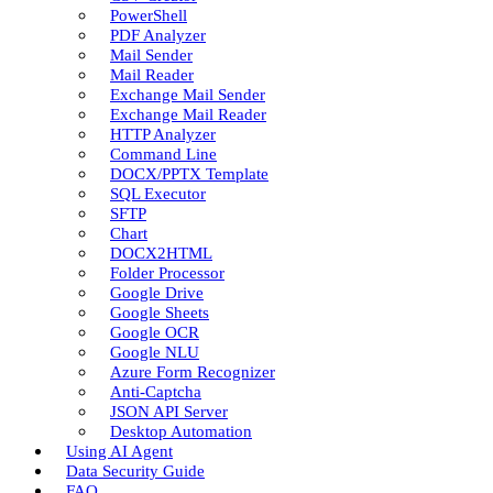
PowerShell
PDF Analyzer
Mail Sender
Mail Reader
Exchange Mail Sender
Exchange Mail Reader
HTTP Analyzer
Command Line
DOCX/PPTX Template
SQL Executor
SFTP
Chart
DOCX2HTML
Folder Processor
Google Drive
Google Sheets
Google OCR
Google NLU
Azure Form Recognizer
Anti-Captcha
JSON API Server
Desktop Automation
Using AI Agent
Data Security Guide
FAQ