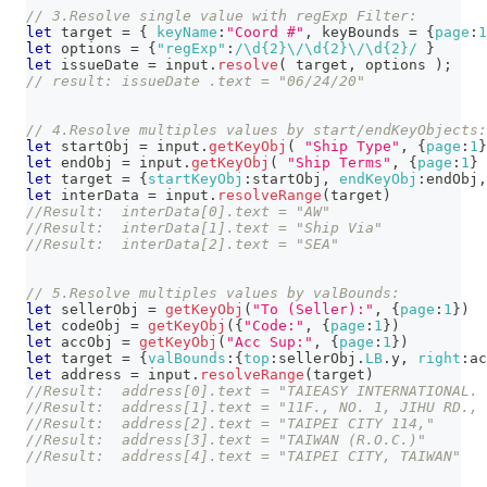
// 3.Resolve single value with regExp Filter:
let
 target 
=
{
keyName
:
"Coord #"
,
 keyBounds 
=
{
page
:
1
let
 options 
=
{
"regExp"
:
/
\d
{2}
\/
\d
{2}
\/
\d
{2}
/
}
let
 issueDate 
=
 input
.
resolve
(
 target
,
 options 
)
;
// result: issueDate .text = "06/24/20"
// 4.Resolve multiples values by start/endKeyObjects:
let
 startObj 
=
 input
.
getKeyObj
(
"Ship Type"
,
{
page
:
1
}
let
 endObj 
=
 input
.
getKeyObj
(
"Ship Terms"
,
{
page
:
1
}
let
 target 
=
{
startKeyObj
:
startObj
,
endKeyObj
:
endObj
,
let
 interData 
=
 input
.
resolveRange
(
target
)
//Result:  interData[0].text = "AW"
//Result:  interData[1].text = "Ship Via"
//Result:  interData[2].text = "SEA"
// 5.Resolve multiples values by valBounds:
let
 sellerObj 
=
getKeyObj
(
"To (Seller):"
,
{
page
:
1
}
)
let
 codeObj 
=
getKeyObj
(
{
"Code:"
,
{
page
:
1
}
)
let
 accObj 
=
getKeyObj
(
"Acc Sup:"
,
{
page
:
1
}
)
let
 target 
=
{
valBounds
:
{
top
:
sellerObj
.
LB
.
y
,
right
:
ac
let
 address 
=
 input
.
resolveRange
(
target
)
//Result:  address[0].text = "TAIEASY INTERNATIONAL. 
//Result:  address[1].text = "11F., NO. 1, JIHU RD., 
//Result:  address[2].text = "TAIPEI CITY 114,"
//Result:  address[3].text = "TAIWAN (R.O.C.)"
//Result:  address[4].text = "TAIPEI CITY, TAIWAN"