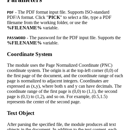
- The PDF format input file. Supports ISO-standard
PDF
PDF/A format. Click "
PICK
" to select a file, type a PDF
filename from the working folder, or use the
%FILENAME%
variable.
- The password for the PDF input file. Supports the
PASSWORD
%FILENAME%
variable.
Coordinate System
The module uses the Page Normalized Coordinate (PNC)
coordinate system. The origin is at the top-left corner (0,0) of
the first page of the document, and the coordinate range of each
page is normalized to adjacent integers. Coordinates are
expressed as (x,y), where both x and y can have decimals. The
coordinate range of the first page is (0,0) to (1,1), the second
page is (0,1) to (1,2), and so on. For example, (0.5,1.5)
represents the center of the second page.
Text Object
After parsing the specified file, the module produces all text
objects in the document. In addition to the text content, each