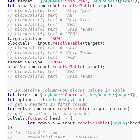
let
 target 
=
{
keyName
:
"Ship Via"
,
keyBounds
:
{
page
:
1
}
,
let
 blockVals 
=
 input
.
resolveTable
(
target
)
// blockVals[0].text = "Ship Type"
// blockVals[1].text = "AW"
// blockVals[2].text = "Ship Via"
// blockVals[3].text = "SEA"
// blockVals[4].text = "Ship Terms"
// blockVals[5].text = "FOB"
target
.
valType
=
"ROW"
blockVals 
=
 input
.
resolveTable
(
target
)
;
// blockVals[0].text = "SEA"
// blockVals[1].text = "Ship Terms"
// blockVals[2].text = "FOB"
target
.
valType
=
"ROW2"
blockVals 
=
 input
.
resolveTable
(
target
)
;
// blockVals[0].text = "SEA"
// blockVals[1].text = "Ship Terms"
// 10.Resolve Column/Row blocks values in Table.
let
 target 
=
{
keyName
:
"Coord #"
,
keyBounds
:
{
page
:
1
}
,
let
 options 
=
{
includeKey
:
true
}
// get 6 headers in first column
let
 colVals 
=
 input
.
resolveTable
(
target
,
 options
)
// get row values for each header
colVals
.
forEach
(
head
=>
{
let
 rowVals 
=
 input
.
resolveTable
(
{
keyObj
:
head
}
)
// for "Coord #" row
// 	rowVals[0].text = "TRAINING" 