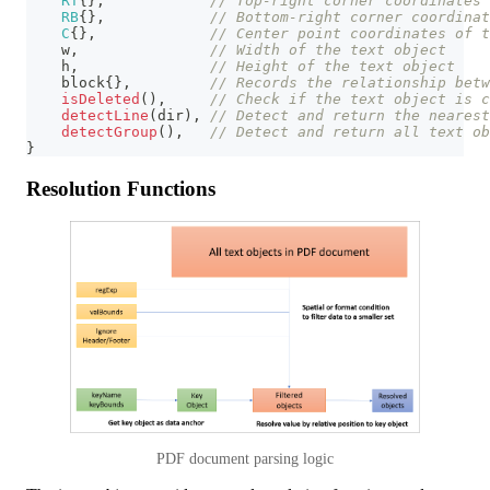
RT
{
}
,
// Top-right corner coordinates 
RB
{
}
,
// Bottom-right corner coordinat
C
{
}
,
// Center point coordinates of t
    w
,
// Width of the text object
    h
,
// Height of the text object
    block
{
}
,
// Records the relationship betw
isDeleted
(
)
,
// Check if the text object is c
detectLine
(
dir
)
,
// Detect and return the nearest
detectGroup
(
)
,
// Detect and return all text ob
}
Resolution Functions
PDF document parsing logic