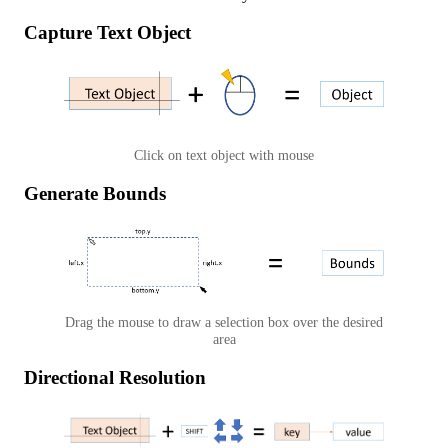
Capture Text Object
Click on text object with mouse
Generate Bounds
Drag the mouse to draw a selection box over the desired
area
Directional Resolution