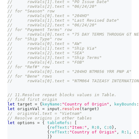
// 	rowVals[1].text = "PO Issue Date" 
// 	rowVals[2].text = "06/24/20" 
// for "Season" row
// 	rowVals[0].text = "204HO" 
// 	rowVals[1].text = "Last Revised Date" 
// 	rowVals[2].text = "06/24/20" 
// for "Payment Terms" row
// 	rowVals[0].text = "75 DAY TERMS THROUGH GT N
// for "Ship Type" row
// 	rowVals[0].text = "AW" 
// 	rowVals[1].text = "Ship Via" 
// 	rowVals[2].text = "SEA" 
// 	rowVals[3].text = "Ship Terms" 
// 	rowVals[4].text = "FOB" 
// for "Ref#" row
// 	rowVals[0].text = "204HO NTM056 YRR PNP A" 
// for "Bene" rows
// 	rowVals[0].text = "NTM064 TAIEASY INTERNATIO
// 11.Resolve repeat blocks values in Table.
// find first origin
let
 target 
=
{
keyName
:
"Country of Origin"
,
keyBounds
:
let
 originVal 
=
 input
.
resolve
(
target
)
//  originVal.text = "Vietnam"
// Resolve origins in other tables
let
 options 
=
{
tableRefs
:
[
{
refText
:
"Item:"
,
R
:
0
,
C
:
0
}
,
{
refText
:
"Country of Origin"
,
R
:
1
,
C
:
]
}