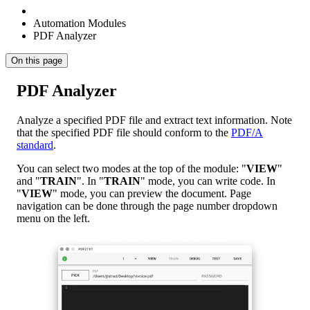
Automation Modules
PDF Analyzer
On this page
PDF Analyzer
Analyze a specified PDF file and extract text information. Note
that the specified PDF file should conform to the
PDF/A
standard
.
You can select two modes at the top of the module: "
VIEW
"
and "
TRAIN
". In "
TRAIN
" mode, you can write code. In
"
VIEW
" mode, you can preview the document. Page
navigation can be done through the page number dropdown
menu on the left.