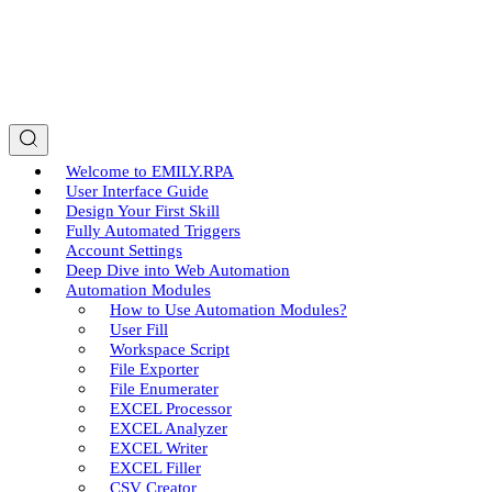
Welcome to EMILY.RPA
User Interface Guide
Design Your First Skill
Fully Automated Triggers
Account Settings
Deep Dive into Web Automation
Automation Modules
How to Use Automation Modules?
User Fill
Workspace Script
File Exporter
File Enumerater
EXCEL Processor
EXCEL Analyzer
EXCEL Writer
EXCEL Filler
CSV Creator