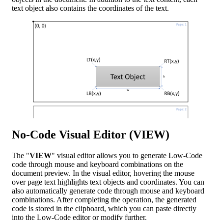
text object also contains the coordinates of the text.
No-Code Visual Editor (VIEW)
The "
VIEW
" visual editor allows you to generate Low-Code
code through mouse and keyboard combinations on the
document preview. In the visual editor, hovering the mouse
over page text highlights text objects and coordinates. You can
also automatically generate code through mouse and keyboard
combinations. After completing the operation, the generated
code is stored in the clipboard, which you can paste directly
into the Low-Code editor or modify further.