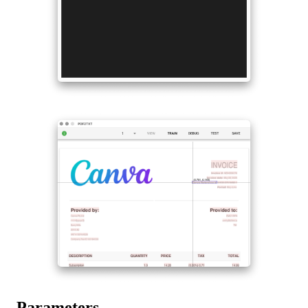
Parameters