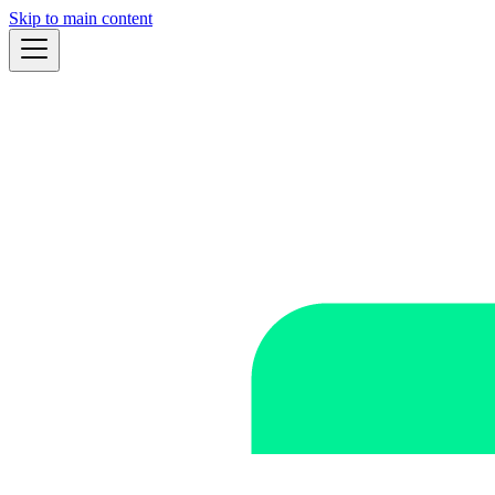
Skip to main content