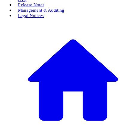
Release Notes
Management & Auditing
Legal Notices