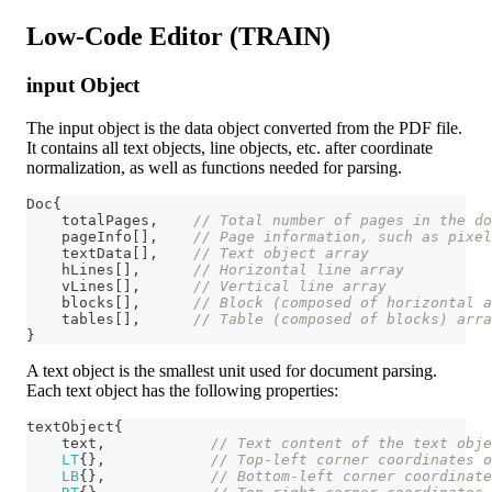
Low-Code Editor (TRAIN)
input Object
The input object is the data object converted from the PDF file.
It contains all text objects, line objects, etc. after coordinate
normalization, as well as functions needed for parsing.
Doc
{
    totalPages
,
// Total number of pages in the do
    pageInfo
[
]
,
// Page information, such as pixel
    textData
[
]
,
// Text object array
    hLines
[
]
,
// Horizontal line array
    vLines
[
]
,
// Vertical line array
    blocks
[
]
,
// Block (composed of horizontal a
    tables
[
]
,
// Table (composed of blocks) arra
}
A text object is the smallest unit used for document parsing.
Each text object has the following properties:
textObject
{
    text
,
// Text content of the text obje
LT
{
}
,
// Top-left corner coordinates 
LB
{
}
,
// Bottom-left corner coordinate