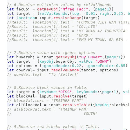
// 6.Resolve multiples values by relValBounds
let
 facObj 
=
getKeyObj
(
"Mfrag Fac:"
,
{
page
:
1
}
)
let
 target 
=
{
relValBounds
:
{
top
:
-
0.01
,
right
:
0.25
,
b
let
location
=
 input
.
resolveRange
(
target
)
//Result:  location[0].text = "FORMOSA VIET NAM TEXTI
//Result:  location[1].text = "CO.,LTD"
//Result:  location[2].text = "MY XUAN A2 INDUSTRIAL 
//Result:  location[3].text = "WARD,"
//Result:  location[4].text = "PHU MY TOWN, BA RIA - 
// 7.Resolve value with ignore options
let
 buyerObj 
=
 input
.
getKeyObj
(
"By Buyer"
,
{
page
:
1
}
)
let
 target 
=
{
keyObj
:
buyerObj
,
valPos
:
"DOWN"
}
let
 options 
=
{
ignoreHeader
:
0.22
,
ignoreFooter
:
0.85
}
let
 downVal
=
 input
.
resolveRange
(
target
,
 options
)
// downVal.text = "To (Seller)"
// 8.Resolve block values in Table.
let
 target 
=
{
keyName
:
"DESC"
,
keyBounds
:
{
page
:
1
}
,
val
let
 blockVal
=
 input
.
resolve
(
target
)
// blockVal.text = "TRAINER PANT"
let
 allBlockVal 
=
 input
.
resolveTable
(
{
keyObj
:
blockVal
// allBlockVal.text = "TRAINER PANT
//                               YOUTH"
// 9.Resolve row blocks values in Table.