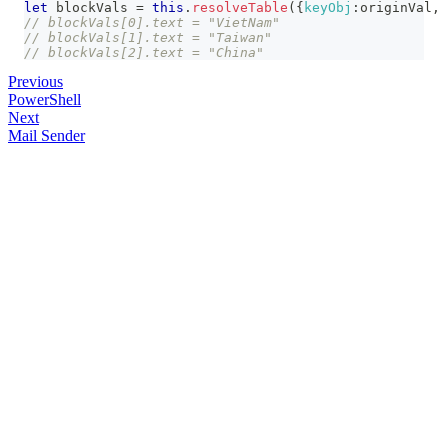
let
 blockVals 
=
this
.
resolveTable
(
{
keyObj
:
originVal
,
// blockVals[0].text = "VietNam"
// blockVals[1].text = "Taiwan"
// blockVals[2].text = "China"
Previous
PowerShell
Next
Mail Sender