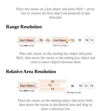
Place the cursor on a key object and press Shift + arrow
key to resolve the first object encountered in that
direction
Range Resolution
Place the cursor on the starting key object and press
Shift, then move the cursor to the ending key object and
click to select objects between them
Relative Area Resolution
Place the cursor on the starting object and press Shift,
then move the cursor to the desired area and drag to
draw a selection box