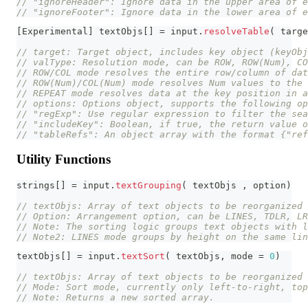
// "ignoreHeader": Ignore data in the upper area of e
// "ignoreFooter": Ignore data in the lower area of e
[
Experimental
]
 textObjs
[
]
=
 input
.
resolveTable
(
 targe
// target: Target object, includes key object (keyOb
// valType: Resolution mode, can be ROW, ROW(Num), CO
// ROW/COL mode resolves the entire row/column of dat
// ROW(Num)/COL(Num) mode resolves Num values to the 
// REPEAT mode resolves data at the key position in a
// options: Options object, supports the following op
// "regExp": Use regular expression to filter the sea
// "includeKey": Boolean, if true, the return value o
// "tableRefs": An object array with the format {"ref
Utility Functions
strings
[
]
=
 input
.
textGrouping
(
 textObjs 
,
 option
)
// textObjs: Array of text objects to be reorganized
// Option: Arrangement option, can be LINES, TDLR, LR
// Note: The sorting logic groups text objects with l
// Note2: LINES mode groups by height on the same lin
textObjs
[
]
=
 input
.
textSort
(
 textObjs
,
 mode 
=
0
)
// textObjs: Array of text objects to be reorganized
// Mode: Sort mode, currently only left-to-right, top
// Note: Returns a new sorted array.