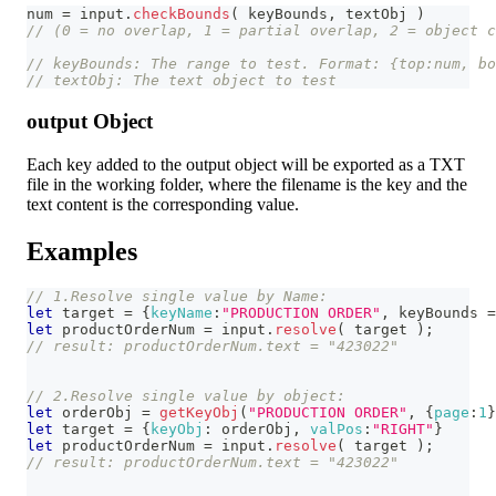
num 
=
 input
.
checkBounds
(
 keyBounds
,
 textObj 
)
// (0 = no overlap, 1 = partial overlap, 2 = object c
// keyBounds: The range to test. Format: {top:num, b
// textObj: The text object to test
output Object
Each key added to the output object will be exported as a TXT
file in the working folder, where the filename is the key and the
text content is the corresponding value.
Examples
// 1.Resolve single value by Name:
let
 target 
=
{
keyName
:
"PRODUCTION ORDER"
,
 keyBounds 
=
let
 productOrderNum 
=
 input
.
resolve
(
 target 
)
;
// result: productOrderNum.text = "423022"
// 2.Resolve single value by object:
let
 orderObj 
=
getKeyObj
(
"PRODUCTION ORDER"
,
{
page
:
1
}
let
 target 
=
{
keyObj
:
 orderObj
,
valPos
:
"RIGHT"
}
let
 productOrderNum 
=
 input
.
resolve
(
 target 
)
;
// result: productOrderNum.text = "423022"