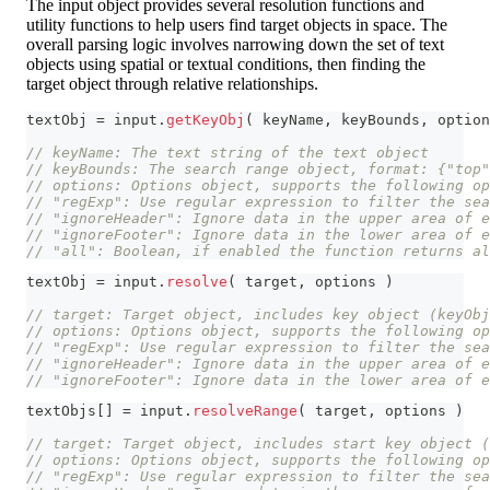
The input object provides several resolution functions and
utility functions to help users find target objects in space. The
overall parsing logic involves narrowing down the set of text
objects using spatial or textual conditions, then finding the
target object through relative relationships.
textObj 
=
 input
.
getKeyObj
(
 keyName
,
 keyBounds
,
 option
// keyName: The text string of the text object
// keyBounds: The search range object, format: {"top"
// options: Options object, supports the following op
// "regExp": Use regular expression to filter the sea
// "ignoreHeader": Ignore data in the upper area of e
// "ignoreFooter": Ignore data in the lower area of e
// "all": Boolean, if enabled the function returns al
textObj 
=
 input
.
resolve
(
 target
,
 options 
)
// target: Target object, includes key object (keyOb
// options: Options object, supports the following op
// "regExp": Use regular expression to filter the sea
// "ignoreHeader": Ignore data in the upper area of e
// "ignoreFooter": Ignore data in the lower area of e
textObjs
[
]
=
 input
.
resolveRange
(
 target
,
 options 
)
// target: Target object, includes start key object (
// options: Options object, supports the following op
// "regExp": Use regular expression to filter the sea