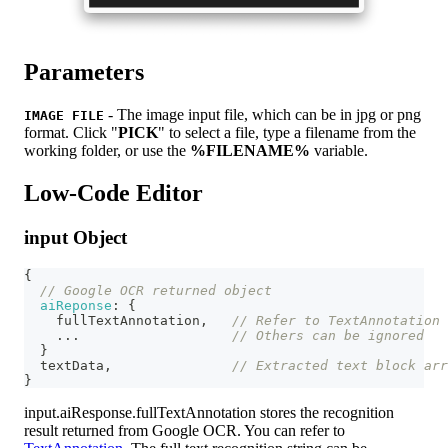
Parameters
- The image input file, which can be in jpg or png
IMAGE FILE
format. Click "
PICK
" to select a file, type a filename from the
working folder, or use the
%FILENAME%
variable.
Low-Code Editor
input Object
{
// Google OCR returned object
aiReponse
:
{
    fullTextAnnotation
,
// Refer to TextAnnotation 
...
// Others can be ignored
}
  textData
,
// Extracted text block arr
}
input.aiResponse.fullTextAnnotation stores the recognition
result returned from Google OCR. You can refer to