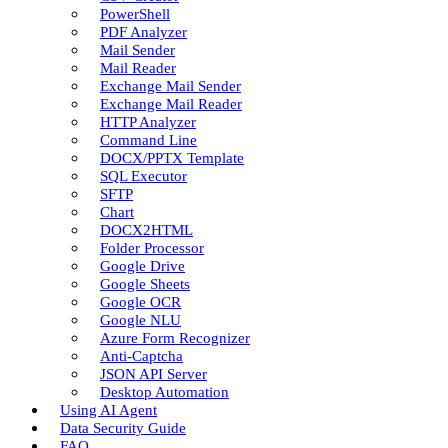
PowerShell
PDF Analyzer
Mail Sender
Mail Reader
Exchange Mail Sender
Exchange Mail Reader
HTTP Analyzer
Command Line
DOCX/PPTX Template
SQL Executor
SFTP
Chart
DOCX2HTML
Folder Processor
Google Drive
Google Sheets
Google OCR
Google NLU
Azure Form Recognizer
Anti-Captcha
JSON API Server
Desktop Automation
Using AI Agent
Data Security Guide
FAQ