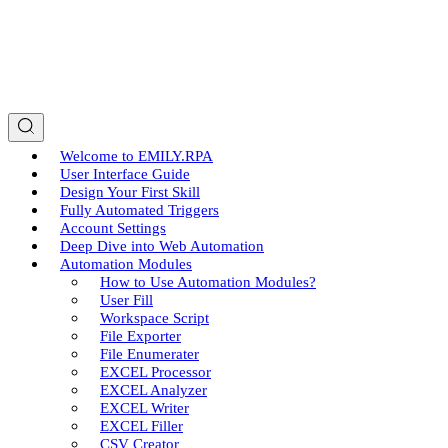
Welcome to EMILY.RPA
User Interface Guide
Design Your First Skill
Fully Automated Triggers
Account Settings
Deep Dive into Web Automation
Automation Modules
How to Use Automation Modules?
User Fill
Workspace Script
File Exporter
File Enumerater
EXCEL Processor
EXCEL Analyzer
EXCEL Writer
EXCEL Filler
CSV Creator