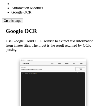
Automation Modules
Google OCR
On this page
Google OCR
Use Google Cloud OCR service to extract text information
from image files. The input is the result returned by OCR
parsing.