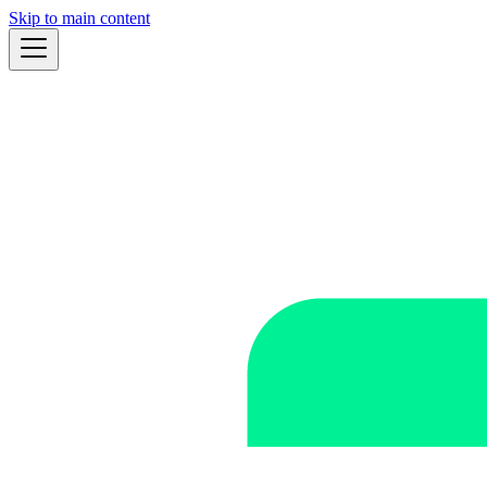
Skip to main content