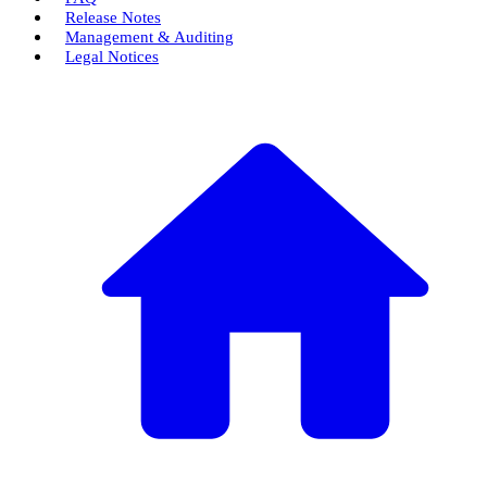
Release Notes
Management & Auditing
Legal Notices