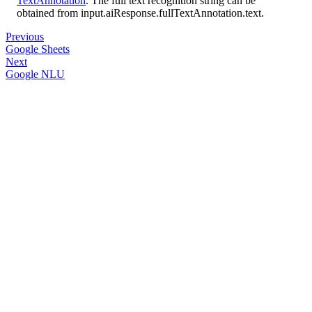
TextAnnotation
. The full text recognition string can be
obtained from input.aiResponse.fullTextAnnotation.text.
Previous
Google Sheets
Next
Google NLU