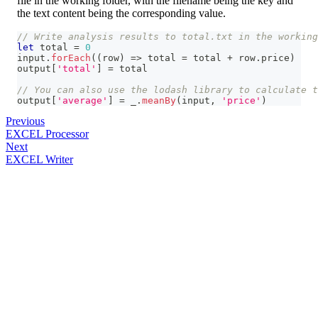
file in the working folder, with the filename being the key and
the text content being the corresponding value.
// Write analysis results to total.txt in the working
let
 total 
=
0
input
.
forEach
(
(
row
)
=>
 total 
=
 total 
+
 row
.
price
)
output
[
'total'
]
=
 total
// You can also use the lodash library to calculate t
output
[
'average'
]
=
 _
.
meanBy
(
input
,
'price'
)
Previous
EXCEL Processor
Next
EXCEL Writer