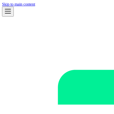
Skip to main content