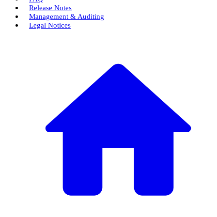
Release Notes
Management & Auditing
Legal Notices