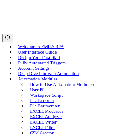
Welcome to EMILY.RPA
User Interface Guide
Design Your First Skill
Fully Automated Triggers
Account Settings
Deep Dive into Web Automation
Automation Modules
How to Use Automation Modules?
User Fill
Workspace Script
File Exporter
File Enumerater
EXCEL Processor
EXCEL Analyzer
EXCEL Writer
EXCEL Filler
CSV Creator