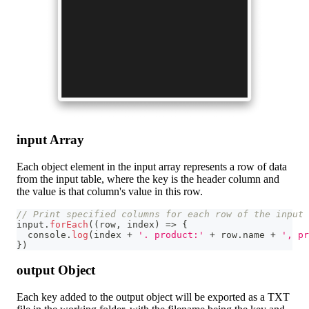
input Array
Each object element in the input array represents a row of data
from the input table, where the key is the header column and
the value is that column's value in this row.
// Print specified columns for each row of the input 
input
.
forEach
(
(
row
,
 index
)
=>
{
console
.
log
(
index 
+
'. product:'
+
 row
.
name
+
', pr
}
)
output Object
Each key added to the output object will be exported as a TXT