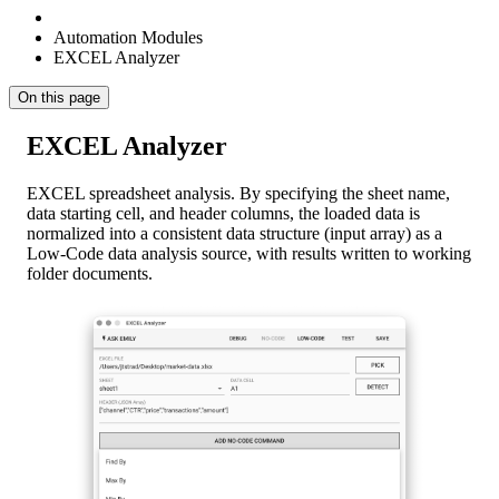
Automation Modules
EXCEL Analyzer
On this page
EXCEL Analyzer
EXCEL spreadsheet analysis. By specifying the sheet name,
data starting cell, and header columns, the loaded data is
normalized into a consistent data structure (input array) as a
Low-Code data analysis source, with results written to working
folder documents.