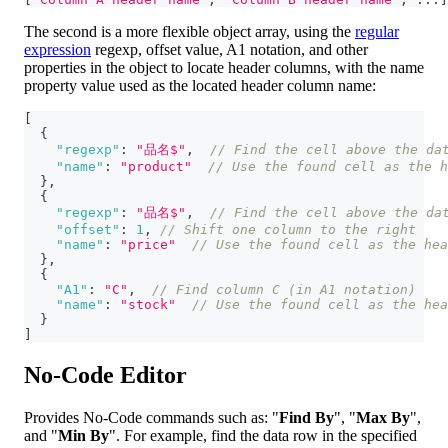
The second is a more flexible object array, using the
regular
expression
regexp, offset value, A1 notation, and other
properties in the object to locate header columns, with the name
property value used as the located header column name:
[
{
"regexp"
:
"品名$"
,
// Find the cell above the da
"name"
:
"product"
// Use the found cell as the h
}
,
{
"regexp"
:
"品名$"
,
// Find the cell above the da
"offset"
:
1
,
// Shift one column to the right
"name"
:
"price"
// Use the found cell as the hea
}
,
{
"A1"
:
"C"
,
// Find column C (in A1 notation)
"name"
:
"stock"
// Use the found cell as the hea
}
]
No-Code Editor
Provides No-Code commands such as: "
Find By
", "
Max By
",
and "
Min By
". For example, find the data row in the specified