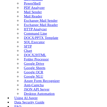
PowerShell
PDF Analyzer
Mail Sender
Mail Reader
Exchange Mail Sender
Exchange Mail Reader
HTTP Analyzer
Command Line
DOCX/PPTX Template
SQL Executor
SFTP
Chart
DOCX2HTML
Folder Processor
Google Drive
Google Sheets
Google OCR
Google NLU
Azure Form Recognizer
Anti-Captcha
JSON API Server
Desktop Automation
Using AI Agent
Data Security Guide
FAQ