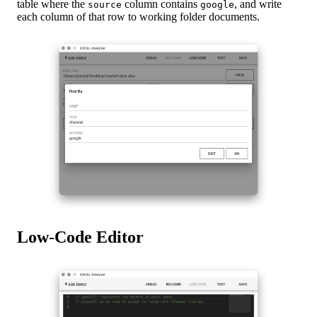
table where the
column contains
, and write
source
google
each column of that row to working folder documents.
Low-Code Editor