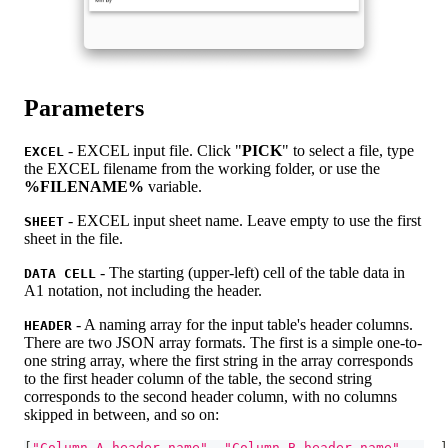
Parameters
- EXCEL input file. Click "
PICK
" to select a file, type
EXCEL
the EXCEL filename from the working folder, or use the
%FILENAME%
variable.
- EXCEL input sheet name. Leave empty to use the first
SHEET
sheet in the file.
- The starting (upper-left) cell of the table data in
DATA CELL
A1 notation, not including the header.
- A naming array for the input table's header columns.
HEADER
There are two JSON array formats. The first is a simple one-to-
one string array, where the first string in the array corresponds
to the first header column of the table, the second string
corresponds to the second header column, with no columns
skipped in between, and so on:
[
"Column A header name"
,
"Column B header name"
,
 ...
]