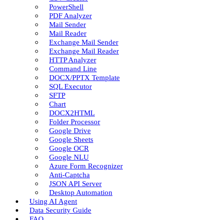
PowerShell
PDF Analyzer
Mail Sender
Mail Reader
Exchange Mail Sender
Exchange Mail Reader
HTTP Analyzer
Command Line
DOCX/PPTX Template
SQL Executor
SFTP
Chart
DOCX2HTML
Folder Processor
Google Drive
Google Sheets
Google OCR
Google NLU
Azure Form Recognizer
Anti-Captcha
JSON API Server
Desktop Automation
Using AI Agent
Data Security Guide
FAQ