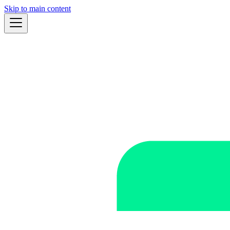
Skip to main content