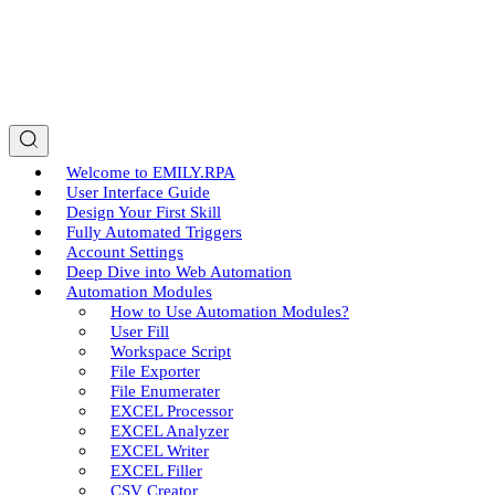
Welcome to EMILY.RPA
User Interface Guide
Design Your First Skill
Fully Automated Triggers
Account Settings
Deep Dive into Web Automation
Automation Modules
How to Use Automation Modules?
User Fill
Workspace Script
File Exporter
File Enumerater
EXCEL Processor
EXCEL Analyzer
EXCEL Writer
EXCEL Filler
CSV Creator