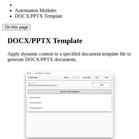
Automation Modules
DOCX/PPTX Template
On this page
DOCX/PPTX Template
Apply dynamic content to a specified document template file to
generate DOCX/PPTX documents.