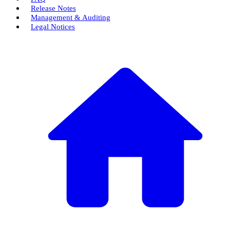
Release Notes
Management & Auditing
Legal Notices