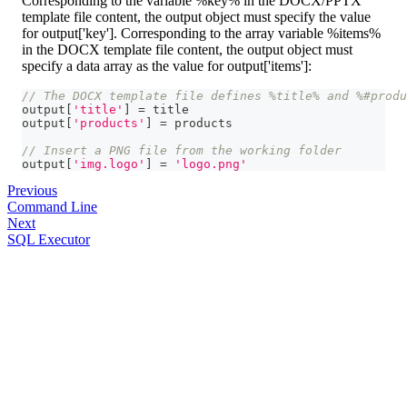
Corresponding to the variable %key% in the DOCX/PPTX
template file content, the output object must specify the value
for output['key']. Corresponding to the array variable %items%
in the DOCX template file content, the output object must
specify a data array as the value for output['items']:
// The DOCX template file defines %title% and %#produ
output
[
'title'
]
=
 title
output
[
'products'
]
=
 products
// Insert a PNG file from the working folder
output
[
'img.logo'
]
=
'logo.png'
Previous
Command Line
Next
SQL Executor