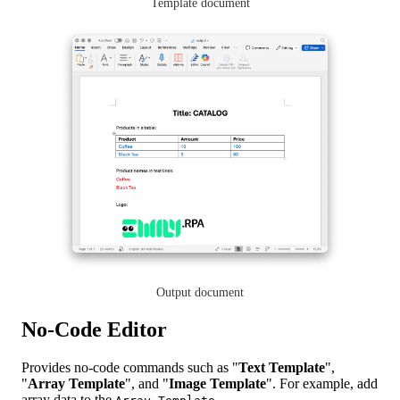
Template document
Output document
No-Code Editor
Provides no-code commands such as "
Text Template
",
"
Array Template
", and "
Image Template
". For example, add
array data to the
.