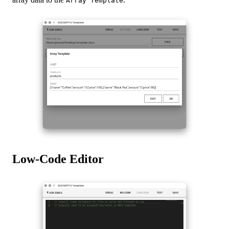
Array Template
Low-Code Editor