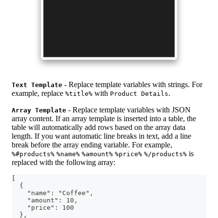
- Replace template variables with strings. For
Text Template
example, replace
with
.
%title%
Product Details
- Replace template variables with JSON
Array Template
array content. If an array template is inserted into a table, the
table will automatically add rows based on the array data
length. If you want automatic line breaks in text, add a line
break before the array ending variable. For example,
is
%#products%
%name%
%amount%
%price%
%/products%
replaced with the following array:
[
  {
    "name": "Coffee",
    "amount": 10,
    "price": 100
  },