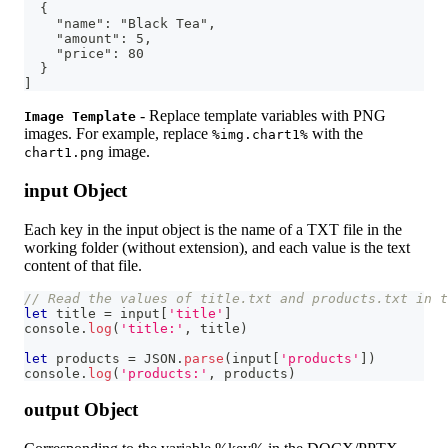
  {
    "name": "Black Tea",
    "amount": 5,
    "price": 80
  }
]
- Replace template variables with PNG
Image Template
images. For example, replace
with the
%img.chart1%
image.
chart1.png
input Object
Each key in the input object is the name of a TXT file in the
working folder (without extension), and each value is the text
content of that file.
// Read the values of title.txt and products.txt in t
let
 title 
=
 input
[
'title'
]
console
.
log
(
'title:'
,
 title
)
let
 products 
=
JSON
.
parse
(
input
[
'products'
]
)
console
.
log
(
'products:'
,
 products
)
output Object