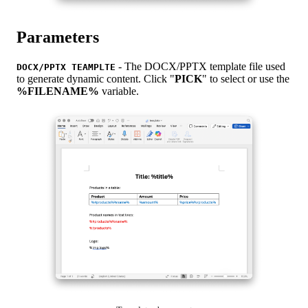
Parameters
- The DOCX/PPTX template file used
DOCX/PPTX TEAMPLTE
to generate dynamic content. Click "
PICK
" to select or use the
%FILENAME%
variable.