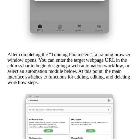
After completing the "Training Parameters", a training browser
window opens. You can enter the target webpage URL in the
address bar to begin designing a web automation workflow, or
select an automation module below. At this point, the main
interface switches to functions for adding, editing, and deleting
workflow steps.