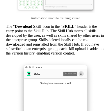
Automation module training screen
The "
Download Skill
" icon in the "
SKILL
" header is the
entry point to the Skill Hub. The Skill Hub stores all skills
developed by the user, as well as skills shared by other users in
the enterprise group. Skills deleted locally can be re-
downloaded and reinstalled from the Skill Hub. If you have
subscribed to an enterprise group, each skill upload is added to
the version history, enabling version control.