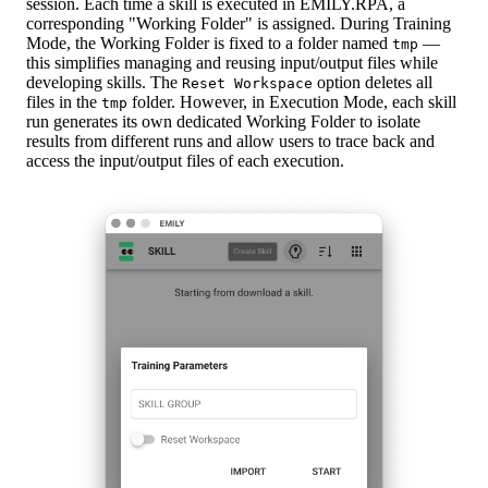
session. Each time a skill is executed in EMILY.RPA, a
corresponding "Working Folder" is assigned. During Training
Mode, the Working Folder is fixed to a folder named
—
tmp
this simplifies managing and reusing input/output files while
developing skills. The
option deletes all
Reset Workspace
files in the
folder. However, in Execution Mode, each skill
tmp
run generates its own dedicated Working Folder to isolate
results from different runs and allow users to trace back and
access the input/output files of each execution.