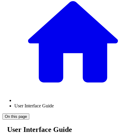
User Interface Guide
On this page
User Interface Guide