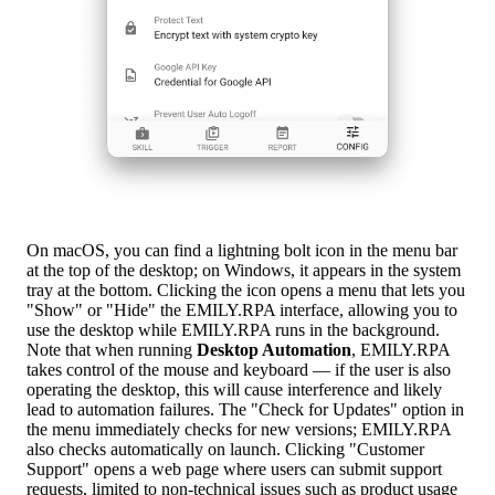
On macOS, you can find a lightning bolt icon in the menu bar
at the top of the desktop; on Windows, it appears in the system
tray at the bottom. Clicking the icon opens a menu that lets you
"Show" or "Hide" the EMILY.RPA interface, allowing you to
use the desktop while EMILY.RPA runs in the background.
Note that when running
Desktop Automation
, EMILY.RPA
takes control of the mouse and keyboard — if the user is also
operating the desktop, this will cause interference and likely
lead to automation failures. The "Check for Updates" option in
the menu immediately checks for new versions; EMILY.RPA
also checks automatically on launch. Clicking "Customer
Support" opens a web page where users can submit support
requests, limited to non-technical issues such as product usage