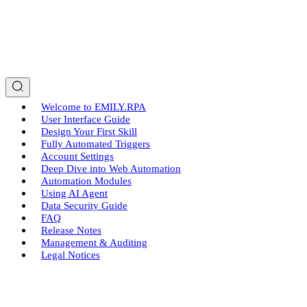
Welcome to EMILY.RPA
User Interface Guide
Design Your First Skill
Fully Automated Triggers
Account Settings
Deep Dive into Web Automation
Automation Modules
Using AI Agent
Data Security Guide
FAQ
Release Notes
Management & Auditing
Legal Notices