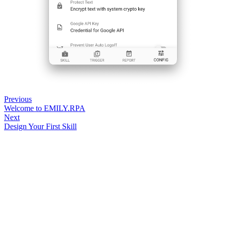
Previous
Welcome to EMILY.RPA
Next
Design Your First Skill