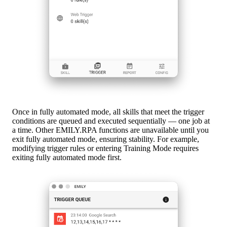
Once in fully automated mode, all skills that meet the trigger
conditions are queued and executed sequentially — one job at
a time. Other EMILY.RPA functions are unavailable until you
exit fully automated mode, ensuring stability. For example,
modifying trigger rules or entering Training Mode requires
exiting fully automated mode first.