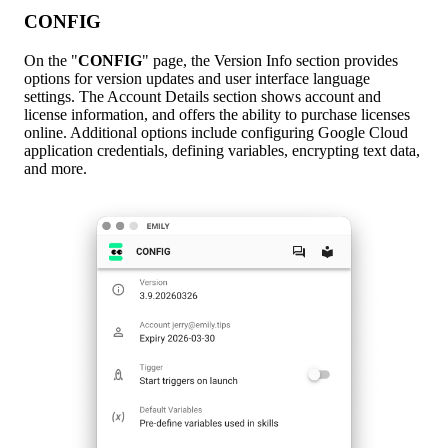
CONFIG
On the "
CONFIG
" page, the Version Info section provides
options for version updates and user interface language
settings. The Account Details section shows account and
license information, and offers the ability to purchase licenses
online. Additional options include configuring Google Cloud
application credentials, defining variables, encrypting text data,
and more.