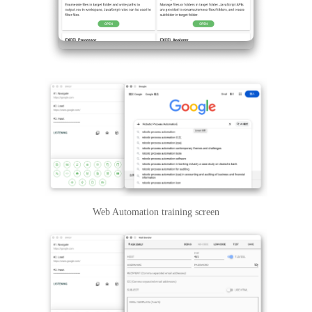
Web Automation training screen