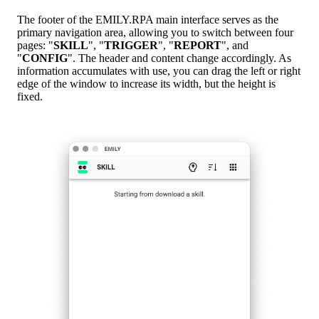
The footer of the EMILY.RPA main interface serves as the
primary navigation area, allowing you to switch between four
pages: "
SKILL
", "
TRIGGER
", "
REPORT
", and
"
CONFIG
". The header and content change accordingly. As
information accumulates with use, you can drag the left or right
edge of the window to increase its width, but the height is
fixed.