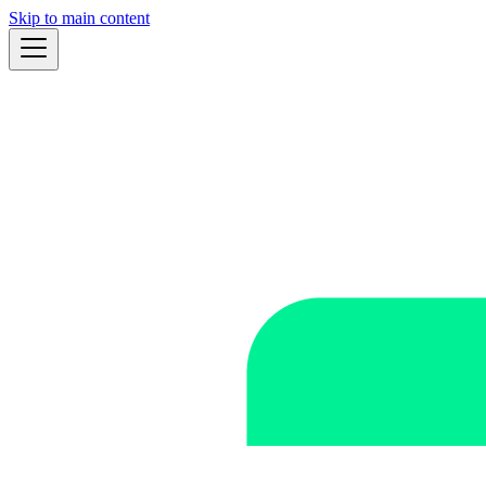
Skip to main content