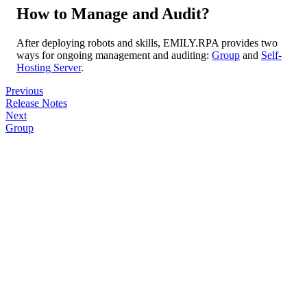
How to Manage and Audit?
After deploying robots and skills, EMILY.RPA provides two
ways for ongoing management and auditing:
Group
and
Self-
Hosting Server
.
Previous
Release Notes
Next
Group