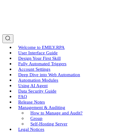
Welcome to EMILY.RPA
User Interface Guide
Design Your First Skill
Fully Automated Triggers
Account Settings
Deep Dive into Web Automation
Automation Modules
Using AI Agent
Data Security Guide
FAQ
Release Notes
Management & Auditing
How to Manage and Audit?
Group
Self-Hosting Server
Legal Notices