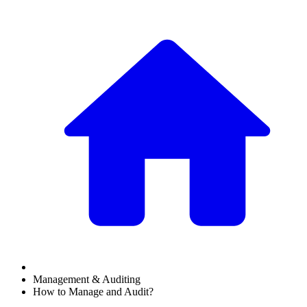
Management & Auditing
How to Manage and Audit?