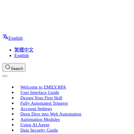
English
繁體中文
English
Search
Welcome to EMILY.RPA
User Interface Guide
Design Your First Skill
Fully Automated Triggers
Account Settings
Deep Dive into Web Automation
Automation Modules
Using AI Agent
Data Security Guide