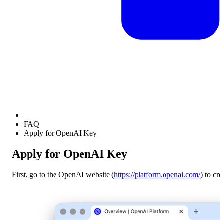
FAQ
Apply for OpenAI Key
Apply for OpenAI Key
First, go to the OpenAI website (
https://platform.openai.com/
) to c