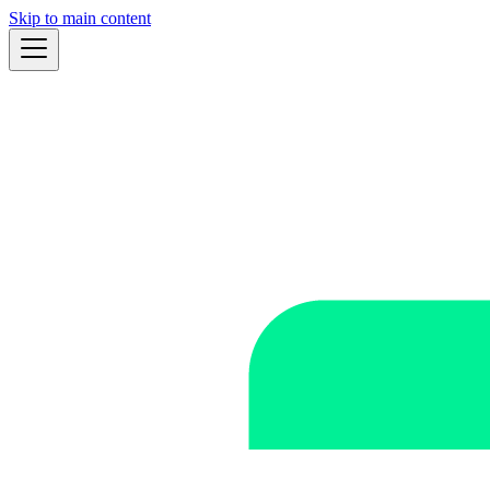
Skip to main content