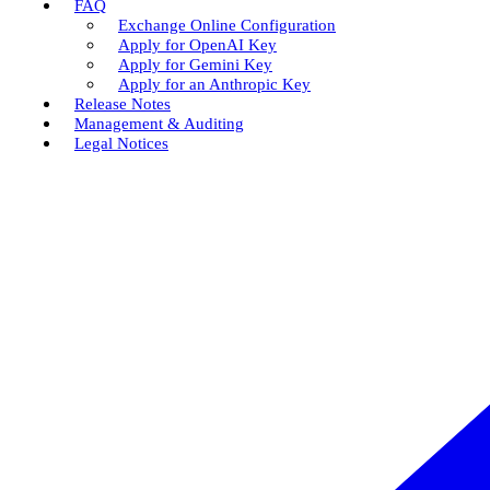
FAQ
Exchange Online Configuration
Apply for OpenAI Key
Apply for Gemini Key
Apply for an Anthropic Key
Release Notes
Management & Auditing
Legal Notices