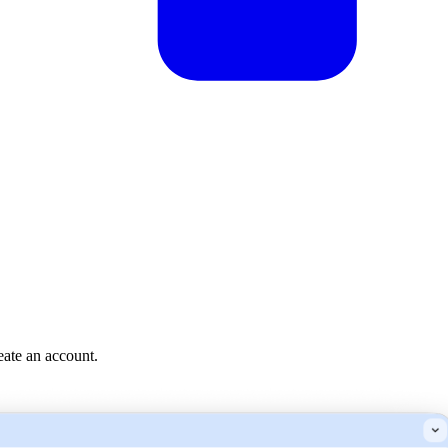
reate an account.